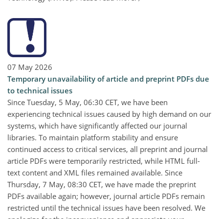
07 May 2026
Temporary unavailability of article and preprint PDFs due
to technical issues
Since Tuesday, 5 May, 06:30 CET, we have been
experiencing technical issues caused by high demand on our
systems, which have significantly affected our journal
libraries. To maintain platform stability and ensure
continued access to critical services, all preprint and journal
article PDFs were temporarily restricted, while HTML full-
text content and XML files remained available. Since
Thursday, 7 May, 08:30 CET, we have made the preprint
PDFs available again; however, journal article PDFs remain
restricted until the technical issues have been resolved. We