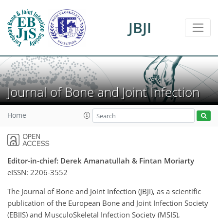
JBJI
Journal of Bone and Joint Infection
Home
Editor-in-chief: Derek Amanatullah & Fintan Moriarty
eISSN:
2206-3552
The Journal of Bone and Joint Infection (JBJI), as a scientific
publication of the European Bone and Joint Infection Society
(EBJIS) and MusculoSkeletal Infection Society (MSIS),