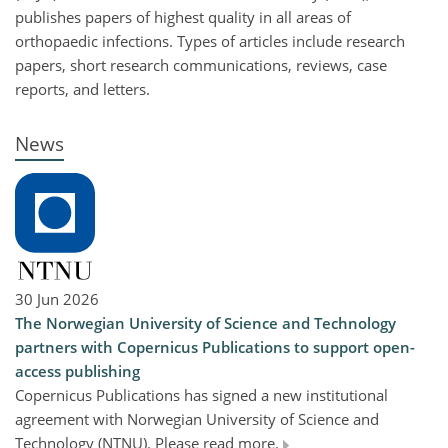
publishes papers of highest quality in all areas of
orthopaedic infections. Types of articles include research
papers, short research communications, reviews, case
reports, and letters.
News
30 Jun 2026
The Norwegian University of Science and Technology
partners with Copernicus Publications to support open-
access publishing
Copernicus Publications has signed a new institutional
agreement with Norwegian University of Science and
Technology (NTNU). Please read more.