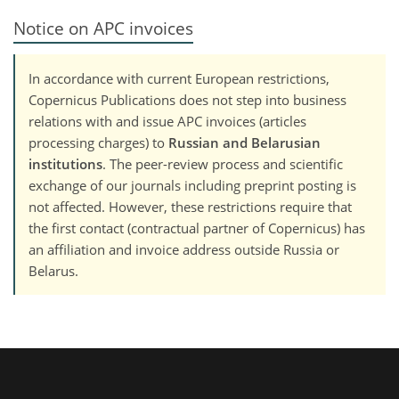
Notice on APC invoices
In accordance with current European restrictions,
Copernicus Publications does not step into business
relations with and issue APC invoices (articles
processing charges) to
Russian and Belarusian
institutions
. The peer-review process and scientific
exchange of our journals including preprint posting is
not affected. However, these restrictions require that
the first contact (contractual partner of Copernicus) has
an affiliation and invoice address outside Russia or
Belarus.