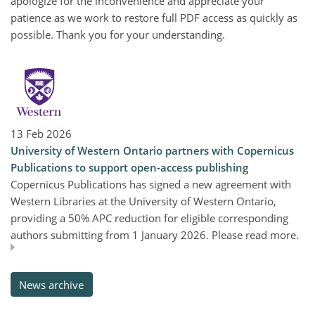
apologize for the inconvenience and appreciate your
patience as we work to restore full PDF access as quickly as
possible. Thank you for your understanding.
13 Feb 2026
University of Western Ontario partners with Copernicus
Publications to support open-access publishing
Copernicus Publications has signed a new agreement with
Western Libraries at the University of Western Ontario,
providing a 50% APC reduction for eligible corresponding
authors submitting from 1 January 2026. Please read more.
News archive