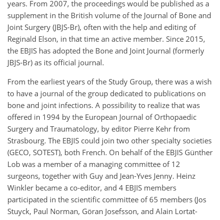
years. From 2007, the proceedings would be published as a
supplement in the British volume of the Journal of Bone and
Joint Surgery (JBJS-Br), often with the help and editing of
Reginald Elson, in that time an active member. Since 2015,
the EBJIS has adopted the Bone and Joint Journal (formerly
JBJS-Br) as its official journal.
From the earliest years of the Study Group, there was a wish
to have a journal of the group dedicated to publications on
bone and joint infections. A possibility to realize that was
offered in 1994 by the European Journal of Orthopaedic
Surgery and Traumatology, by editor Pierre Kehr from
Strasbourg. The EBJIS could join two other specialty societies
(GECO, SOTEST), both French. On behalf of the EBJIS Günther
Lob was a member of a managing committee of 12
surgeons, together with Guy and Jean-Yves Jenny. Heinz
Winkler became a co-editor, and 4 EBJIS members
participated in the scientific committee of 65 members (Jos
Stuyck, Paul Norman, Göran Josefsson, and Alain Lortat-