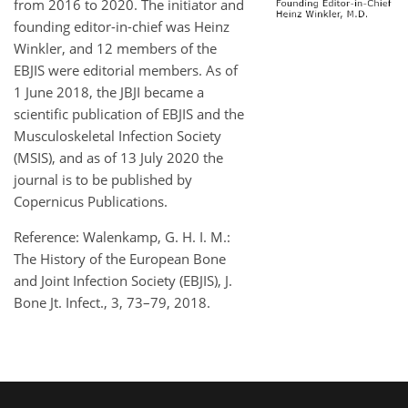
from 2016 to 2020. The initiator and
founding editor-in-chief was Heinz
Winkler, and 12 members of the
EBJIS were editorial members. As of
1 June 2018, the JBJI became a
scientific publication of EBJIS and the
Musculoskeletal Infection Society
(MSIS), and as of 13 July 2020 the
journal is to be published by
Copernicus Publications.
Reference: Walenkamp, G. H. I. M.:
The History of the European Bone
and Joint Infection Society (EBJIS), J.
Bone Jt. Infect., 3, 73–79, 2018.