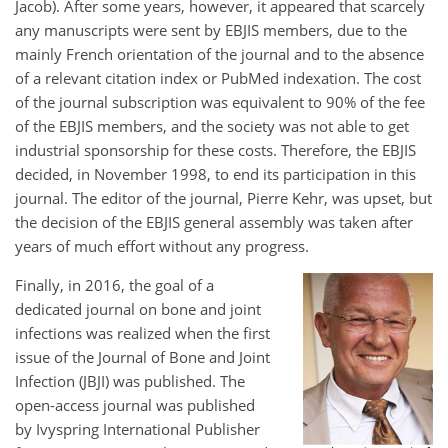
Jacob). After some years, however, it appeared that scarcely
any manuscripts were sent by EBJIS members, due to the
mainly French orientation of the journal and to the absence
of a relevant citation index or PubMed indexation. The cost
of the journal subscription was equivalent to 90% of the fee
of the EBJIS members, and the society was not able to get
industrial sponsorship for these costs. Therefore, the EBJIS
decided, in November 1998, to end its participation in this
journal. The editor of the journal, Pierre Kehr, was upset, but
the decision of the EBJIS general assembly was taken after
years of much effort without any progress.
Finally, in 2016, the goal of a
dedicated journal on bone and joint
infections was realized when the first
issue of the Journal of Bone and Joint
Infection (JBJI) was published. The
open-access journal was published
by Ivyspring International Publisher