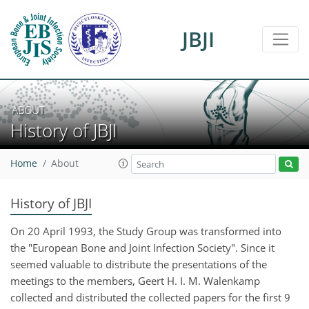
JBJI
ABOUT
History of JBJI
Home
About
History of JBJI
On 20 April 1993, the Study Group was transformed into
the "European Bone and Joint Infection Society". Since it
seemed valuable to distribute the presentations of the
meetings to the members, Geert H. I. M. Walenkamp
collected and distributed the collected papers for the first 9