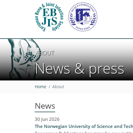
ABOUT
News & press
Home
About
News
30 Jun 2026
The Norwegian University of Science and Tech