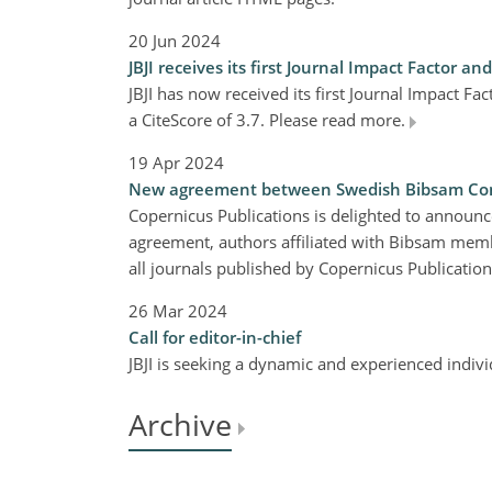
20 Jun 2024
JBJI receives its first Journal Impact Factor an
JBJI has now received its first Journal Impact Fa
a CiteScore of 3.7. Please read more.
19 Apr 2024
New agreement between Swedish Bibsam Cons
Copernicus Publications is delighted to annou
agreement, authors affiliated with Bibsam member
all journals published by Copernicus Publicatio
26 Mar 2024
Call for editor-in-chief
JBJI is seeking a dynamic and experienced indivi
Archive