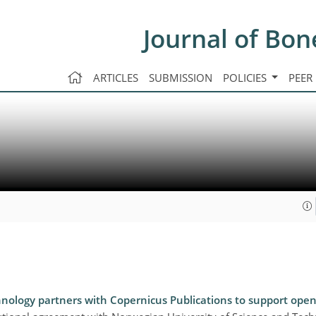
Journal of Bon
ARTICLES
SUBMISSION
POLICIES
PEER
nology partners with Copernicus Publications to support open