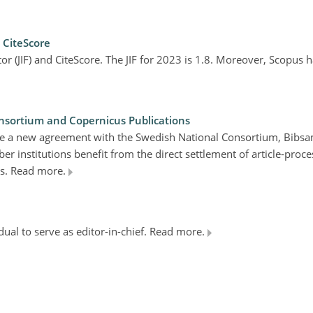
d CiteScore
ctor (JIF) and CiteScore. The JIF for 2023 is 1.8. Moreover, Scopus
ortium and Copernicus Publications
nce a new agreement with the Swedish National Consortium, Bibs
 institutions benefit from the direct settlement of article-proce
ns. Read more.
dual to serve as editor-in-chief. Read more.