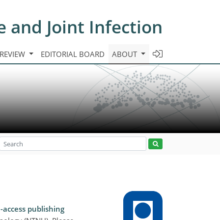
e and Joint Infection
 REVIEW
EDITORIAL BOARD
ABOUT
-access publishing