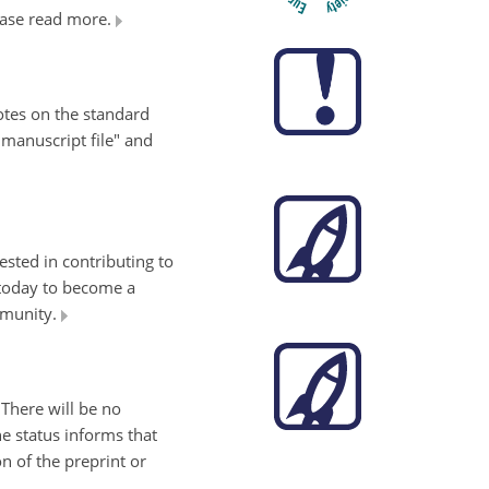
lease read more.
tes on the standard
 manuscript file" and
ested in contributing to
 today to become a
mmunity.
 There will be no
e status informs that
n of the preprint or