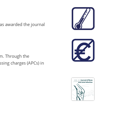
 has awarded the journal
am. Through the
ssing charges (APCs) in