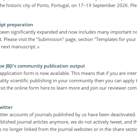
 the historic city of Porto, Portugal, on 17–19 September 2026. P
ipt preparation
 been significantly expanded and now includes many important no
. Please visit the "Submission" page, section "Templates for your
 next manuscript.
pe JBJI's community publication output
plication form is now available. This means that if you are inter
ality scientific publishing in your community then you can apply
isit the online form
here
to learn more and join our reviewer co
witter
itter accounts of journals published by us have been deactivated.
lished journal articles anymore, we do not actively tweet, and th
s no longer linked from the journal websites or in the share sectio