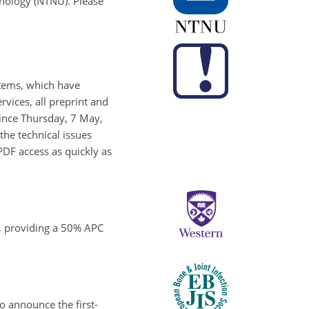
hnology (NTNU). Please
stems, which have
rvices, all preprint and
Since Thursday, 7 May,
the technical issues
PDF access as quickly as
o, providing a 50% APC
o announce the first-