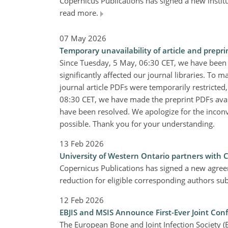
Copernicus Publications has signed a new insti
read more.
07 May 2026
Temporary unavailability of article and prepri
Since Tuesday, 5 May, 06:30 CET, we have been
significantly affected our journal libraries. To m
journal article PDFs were temporarily restricted
08:30 CET, we have made the preprint PDFs availa
have been resolved. We apologize for the inconv
possible. Thank you for your understanding.
13 Feb 2026
University of Western Ontario partners with 
Copernicus Publications has signed a new agree
reduction for eligible corresponding authors s
12 Feb 2026
EBJIS and MSIS Announce First-Ever Joint Co
The European Bone and Joint Infection Society (E