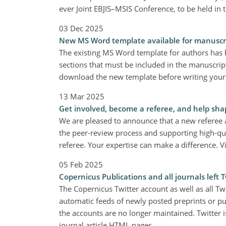
ever Joint EBJIS–MSIS Conference, to be held in
03 Dec 2025
New MS Word template available for manuscr
The existing MS Word template for authors has
sections that must be included in the manuscript
download the new template before writing your
13 Mar 2025
Get involved, become a referee, and help sha
We are pleased to announce that a new referee ap
the peer-review process and supporting high-qu
referee. Your expertise can make a difference. V
05 Feb 2025
Copernicus Publications and all journals left T
The Copernicus Twitter account as well as all Tw
automatic feeds of newly posted preprints or pub
the accounts are no longer maintained. Twitter i
journal article HTML pages.