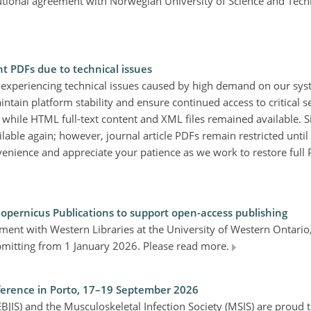
tutional agreement with Norwegian University of Science and Tec
nt PDFs due to technical issues
 experiencing technical issues caused by high demand on our sy
aintain platform stability and ensure continued access to critical se
, while HTML full-text content and XML files remained available. 
ble again; however, journal article PDFs remain restricted until 
enience and appreciate your patience as we work to restore full 
Copernicus Publications to support open-access publishing
ment with Western Libraries at the University of Western Ontari
ubmitting from 1 January 2026. Please read more.
nference in Porto, 17–19 September 2026
BJIS) and the Musculoskeletal Infection Society (MSIS) are proud t