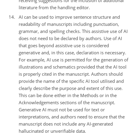
receiving suggestions for the inclusion of additional
literature from the handling editor.
AI can be used to improve sentence structure and
readability of manuscripts including punctuation,
grammar, and spelling checks. This assistive use of AI
does not need to be declared by authors. Use of AI
that goes beyond assistive use is considered
generative and, in this case, declaration is necessary.
For example, AI use is permitted for the generation of
illustrations and schematics provided that the AI tool
is properly cited in the manuscript. Authors should
provide the name of the specific AI tool utilised and
clearly describe the purpose and extent of this use.
This can be done either in the Methods or in the
Acknowledgements sections of the manuscript.
Generative AI must not be used for text or
interpretations, and authors need to ensure that the
manuscript does not include any AI-generated
hallucinated or unverifiable data.