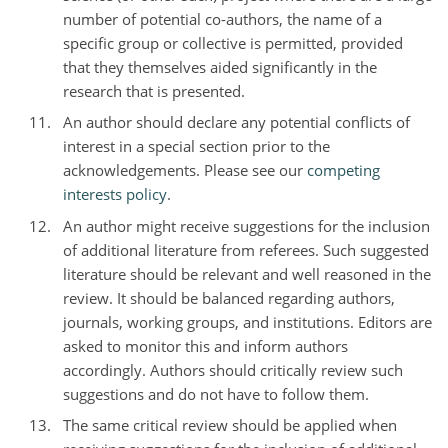
number of potential co-authors, the name of a
specific group or collective is permitted, provided
that they themselves aided significantly in the
research that is presented.
An author should declare any potential conflicts of
interest in a special section prior to the
acknowledgements. Please see our
competing
interests policy
.
An author might receive suggestions for the inclusion
of additional literature from referees. Such suggested
literature should be relevant and well reasoned in the
review. It should be balanced regarding authors,
journals, working groups, and institutions. Editors are
asked to monitor this and inform authors
accordingly. Authors should critically review such
suggestions and do not have to follow them.
The same critical review should be applied when