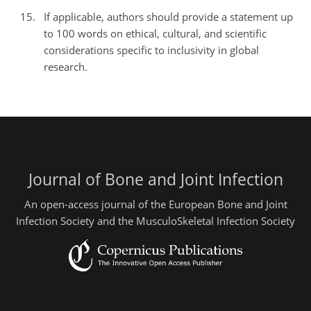
If applicable, authors should provide a statement up
to 100 words on ethical, cultural, and scientific
considerations specific to inclusivity in global
research.
Journal of Bone and Joint Infection
An open-access journal of the European Bone and Joint
Infection Society and the MusculoSkeletal Infection Society