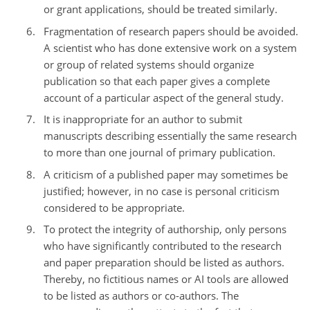
or grant applications, should be treated similarly.
Fragmentation of research papers should be avoided.
A scientist who has done extensive work on a system
or group of related systems should organize
publication so that each paper gives a complete
account of a particular aspect of the general study.
It is inappropriate for an author to submit
manuscripts describing essentially the same research
to more than one journal of primary publication.
A criticism of a published paper may sometimes be
justified; however, in no case is personal criticism
considered to be appropriate.
To protect the integrity of authorship, only persons
who have significantly contributed to the research
and paper preparation should be listed as authors.
Thereby, no fictitious names or AI tools are allowed
to be listed as authors or co-authors. The