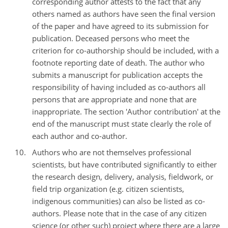
corresponding author attests to the fact that any
others named as authors have seen the final version
of the paper and have agreed to its submission for
publication. Deceased persons who meet the
criterion for co-authorship should be included, with a
footnote reporting date of death. The author who
submits a manuscript for publication accepts the
responsibility of having included as co-authors all
persons that are appropriate and none that are
inappropriate. The section 'Author contribution' at the
end of the manuscript must state clearly the role of
each author and co-author.
Authors who are not themselves professional
scientists, but have contributed significantly to either
the research design, delivery, analysis, fieldwork, or
field trip organization (e.g. citizen scientists,
indigenous communities) can also be listed as co-
authors. Please note that in the case of any citizen
science (or other such) project where there are a large