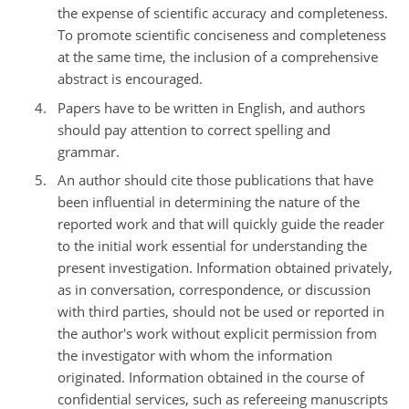
the expense of scientific accuracy and completeness.
To promote scientific conciseness and completeness
at the same time, the inclusion of a comprehensive
abstract is encouraged.
Papers have to be written in English, and authors
should pay attention to correct spelling and
grammar.
An author should cite those publications that have
been influential in determining the nature of the
reported work and that will quickly guide the reader
to the initial work essential for understanding the
present investigation. Information obtained privately,
as in conversation, correspondence, or discussion
with third parties, should not be used or reported in
the author's work without explicit permission from
the investigator with whom the information
originated. Information obtained in the course of
confidential services, such as refereeing manuscripts