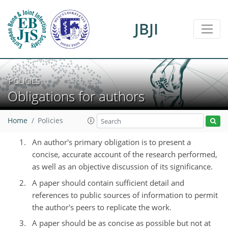
JBJI
POLICIES
Obligations for authors
Home
Policies
An author's primary obligation is to present a
concise, accurate account of the research performed,
as well as an objective discussion of its significance.
A paper should contain sufficient detail and
references to public sources of information to permit
the author's peers to replicate the work.
A paper should be as concise as possible but not at